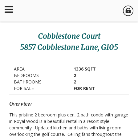
Cobblestone Court
5857 Cobblestone Lane, G105
AREA
1336 SQFT
BEDROOMS
2
BATHROOMS
2
FOR SALE
FOR RENT
Overview
This pristine 2 bedroom plus den, 2 bath condo with garage
in Royal Wood is a beautiful rental in a resort style
community. Updated kitchen and baths with living room
overlooking the golf course. Ceiling fans throughout the