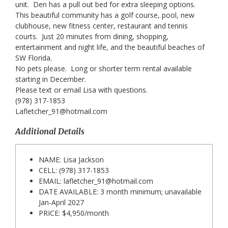
unit. Den has a pull out bed for extra sleeping options.
This beautiful community has a golf course, pool, new
clubhouse, new fitness center, restaurant and tennis
courts. Just 20 minutes from dining, shopping,
entertainment and night life, and the beautiful beaches of
SW Florida.
No pets please. Long or shorter term rental available
starting in December.
Please text or email Lisa with questions.
(978) 317-1853
Lafletcher_91@hotmail.com
Additional Details
NAME: Lisa Jackson
CELL: (978) 317-1853
EMAIL:
lafletcher_91@hotmail.com
DATE AVAILABLE: 3 month minimum; unavailable
Jan-April 2027
PRICE: $4,950/month