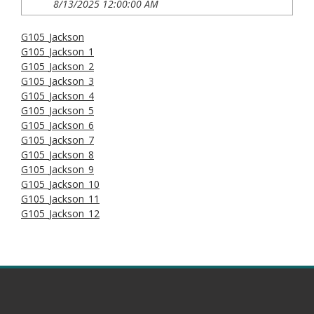
8/13/2025 12:00:00 AM
G105_Jackson
G105_Jackson_1
G105_Jackson_2
G105_Jackson_3
G105_Jackson_4
G105_Jackson_5
G105_Jackson_6
G105_Jackson_7
G105_Jackson_8
G105_Jackson_9
G105_Jackson_10
G105_Jackson_11
G105_Jackson_12