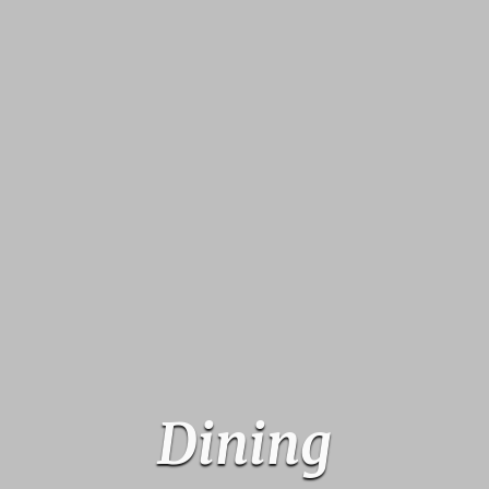
Dining