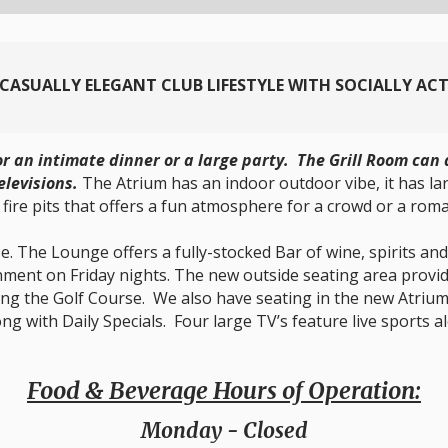
A CASUALLY ELEGANT CLUB LIFESTYLE WITH SOCIALLY AC
for an intimate dinner or a large party. The Grill Room c
elevisions.
The Atrium has an indoor outdoor vibe, it has l
 fire pits that offers a fun atmosphere for a crowd or a roma
. The Lounge offers a fully-stocked Bar of wine, spirits and 
ainment on Friday nights. The new outside seating area provi
ing the Golf Course. We also have seating in the new Atrium.
long with Daily Specials. Four large TV’s feature live sport
Food & Beverage Hours of Operation:
Monday
- Closed