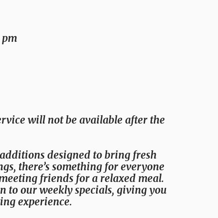
0 pm
rvice will not be available after the
 additions designed to bring fresh
ings, there’s something for everyone
meeting friends for a relaxed meal.
on to our weekly specials, giving you
ing experience.