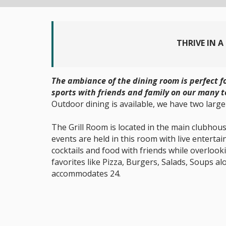
THRIVE IN 
The ambiance of the dining room is perfect 
sports with friends and family on our many t
Outdoor dining is available, we have two large
The Grill Room is located in the main clubhouse
events are held in this room with live entert
cocktails and food with friends while overlook
favorites like Pizza, Burgers, Salads, Soups a
accommodates 24.