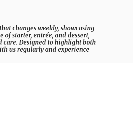
 that changes weekly, showcasing
of starter, entrée, and dessert,
d care. Designed to highlight both
with us regularly and experience