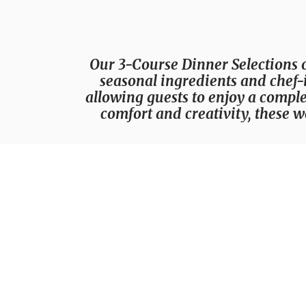
Our 3-Course Dinner Selections 
seasonal ingredients and chef-i
allowing guests to enjoy a comple
comfort and creativity, these w