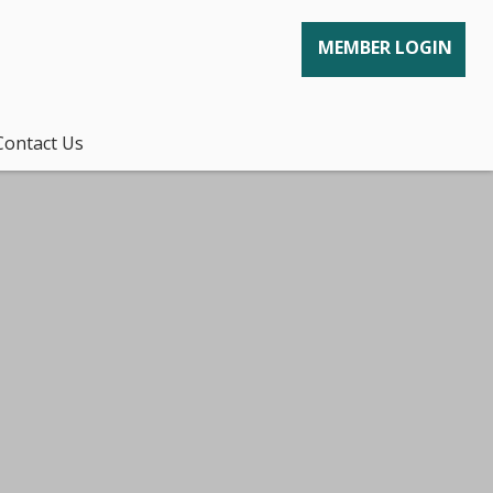
MEMBER LOGIN
Contact Us