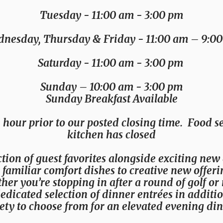
Tuesday
- 11:00 am - 3:00 pm
nesday, Thursday & Friday
- 11:00 am – 9:0
Saturday
- 11:00 am - 3:00 pm
Sunday
– 10:00 am - 3:00 pm
Sunday Breakfast Available
 hour prior to our posted closing time. Food se
kitchen has closed
tion of guest favorites alongside exciting new
om familiar comfort dishes to creative new offer
r you’re stopping in after a round of golf or 
dedicated selection of dinner entrées in additi
ety to choose from for an elevated evening din