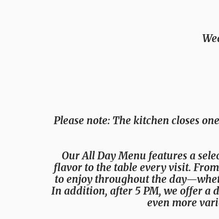
Wed
Please note
: The kitchen closes one
Our All Day Menu features a selec
flavor to the table every visit. Fr
to enjoy throughout the day—whethe
In addition, after 5 PM, we offer a 
even more vari