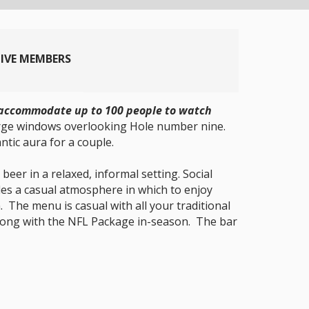
TIVE MEMBERS
an accommodate up to 100 people to watch
arge windows overlooking Hole number nine.
ntic aura for a couple.
beer in a relaxed, informal setting. Social
des a casual atmosphere in which to enjoy
 The menu is casual with all your traditional
s along with the NFL Package in-season. The bar