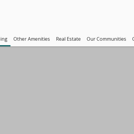
ing
Other Amenities
Real Estate
Our Communities