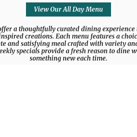
View Our All Day Menu
offer a thoughtfully curated dining experience
nspired creations. Each menu features a choice 
te and satisfying meal crafted with variety an
eekly specials provide a fresh reason to dine 
something new each time.
Chef's Weekly 3-Course Experience
Live Music Entertainment